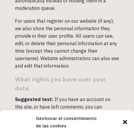
automatically instead of holding them in a
moderation queue.
For users that register on our website (if any),
we also store the personal information they
provide in their user profile. All users can see,
edit, or delete their personal information at any
time (except they cannot change their
username). Website administrators can also see
and edit that information.
What rights you have over your
data
Suggested text:
If you have an account on
this site, or have left comments, you can
request to receive an exported file of the
Gestionar el consentimiento
personal data we hold about you, including any
de las cookies
data you have provided to us. You can also