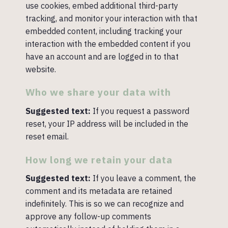
use cookies, embed additional third-party
tracking, and monitor your interaction with that
embedded content, including tracking your
interaction with the embedded content if you
have an account and are logged in to that
website.
Who we share your data with
Suggested text:
If you request a password
reset, your IP address will be included in the
reset email.
How long we retain your data
Suggested text:
If you leave a comment, the
comment and its metadata are retained
indefinitely. This is so we can recognize and
approve any follow-up comments