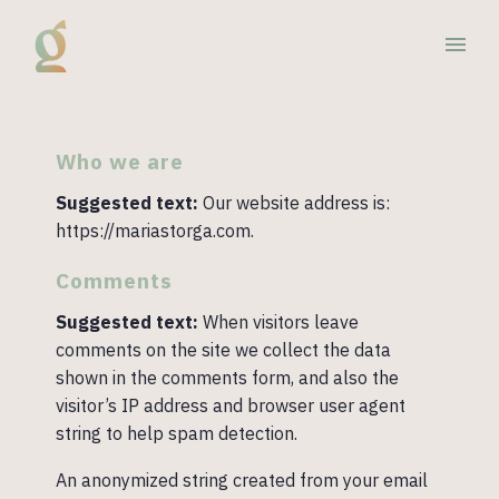
Who we are
Suggested text:
Our website address is:
https://mariastorga.com.
Comments
Suggested text:
When visitors leave
comments on the site we collect the data
shown in the comments form, and also the
visitor’s IP address and browser user agent
string to help spam detection.
An anonymized string created from your email