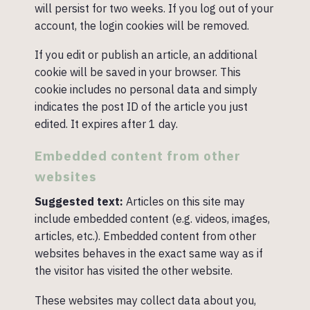
will persist for two weeks. If you log out of your
account, the login cookies will be removed.
If you edit or publish an article, an additional
cookie will be saved in your browser. This
cookie includes no personal data and simply
indicates the post ID of the article you just
edited. It expires after 1 day.
Embedded content from other
websites
Suggested text:
Articles on this site may
include embedded content (e.g. videos, images,
articles, etc.). Embedded content from other
websites behaves in the exact same way as if
the visitor has visited the other website.
These websites may collect data about you,