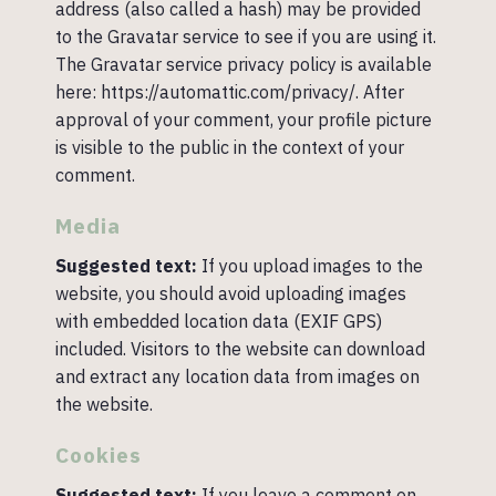
address (also called a hash) may be provided
to the Gravatar service to see if you are using it.
The Gravatar service privacy policy is available
here: https://automattic.com/privacy/. After
approval of your comment, your profile picture
is visible to the public in the context of your
comment.
Media
Suggested text:
If you upload images to the
website, you should avoid uploading images
with embedded location data (EXIF GPS)
included. Visitors to the website can download
and extract any location data from images on
the website.
Cookies
Suggested text:
If you leave a comment on