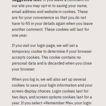
our site you may opt-in to saving your name,
email address and website in cookies. These
are for your convenience so that you do not
have to fill in your details again when you leave
another comment. These cookies will last for
one year.
If you visit our login page, we will set a
temporary cookie to determine if your browser
accepts cookies. This cookie contains no
personal data and is discarded when you close
your browser.
When you log in, we will also set up several
cookies to save your login information and your
screen display choices. Login cookies last for
two days, and screen options cookies last for a
year. If you select «Remember Me», your login